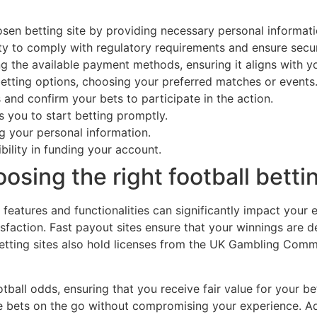
sen betting site by providing necessary personal informati
ty to comply with regulatory requirements and ensure secur
 the available payment methods, ensuring it aligns with y
etting options, choosing your preferred matches or events
and confirm your bets to participate in the action.
 you to start betting promptly.
ng your personal information.
ility in funding your account.
oosing the right football betti
n features and functionalities can significantly impact your 
isfaction. Fast payout sites ensure that your winnings are d
tting sites also hold licenses from the UK Gambling Commi
tball odds, ensuring that you receive fair value for your b
ce bets on the go without compromising your experience. Add