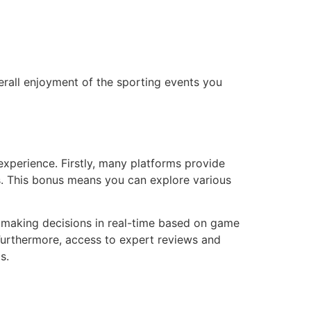
rall enjoyment of the sporting events you
experience. Firstly, many platforms provide
ds. This bonus means you can explore various
of making decisions in real-time based on game
Furthermore, access to expert reviews and
s.