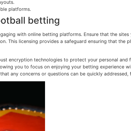
ayouts.
ble platforms.
ootball betting
ging with online betting platforms. Ensure that the sites 
. This licensing provides a safeguard ensuring that the pl
obust encryption technologies to protect your personal and f
lowing you to focus on enjoying your betting experience wit
s that any concerns or questions can be quickly addressed, 