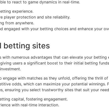
ble to react to game dynamics in real-time.
etting experience.
layer protection and site reliability.
ting from anywhere.
nd engaged with your betting choices and enhance your ove
l betting sites
es with numerous advantages that can elevate your betting 
ing users a significant boost to their initial betting fun
 investment.
 to engage with matches as they unfold, offering the thrill 
titive odds, which can maximize your potential winnings. 
 ensuring you select trustworthy sites that suit your need
etting capital, fostering engagement.
ience with real-time interaction.