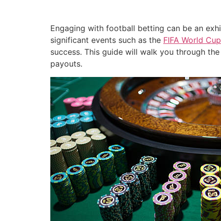
Engaging with football betting can be an exhi
significant events such as the
FIFA World Cup
success. This guide will walk you through the 
payouts.