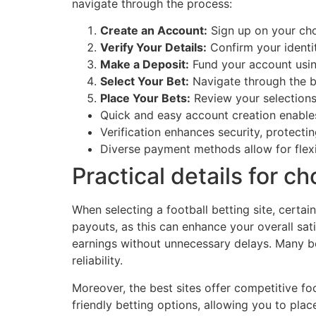
navigate through the process:
Create an Account:
Sign up on your cho
Verify Your Details:
Confirm your identi
Make a Deposit:
Fund your account using
Select Your Bet:
Navigate through the b
Place Your Bets:
Review your selections 
Quick and easy account creation enables
Verification enhances security, protecti
Diverse payment methods allow for flexib
Practical details for ch
When selecting a football betting site, certai
payouts, as this can enhance your overall sat
earnings without unnecessary delays. Many be
reliability.
Moreover, the best sites offer competitive foo
friendly betting options, allowing you to pla