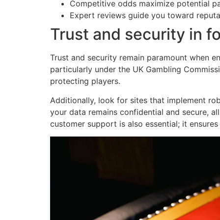
Competitive odds maximize potential p
Expert reviews guide you toward reputa
Trust and security in f
Trust and security remain paramount when enga
particularly under the UK Gambling Commission
protecting players.
Additionally, look for sites that implement r
your data remains confidential and secure, al
customer support is also essential; it ensure