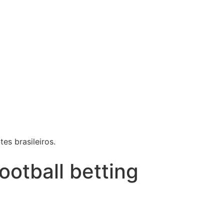
s brasileiros.
ootball betting