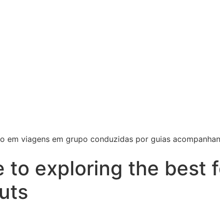
do em viagens em grupo conduzidas por guias acompanhante
 to exploring the best f
outs