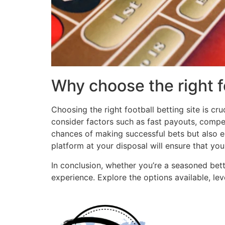
Why choose the right fo
Choosing the right football betting site is cr
consider factors such as fast payouts, compet
chances of making successful bets but also e
platform at your disposal will ensure that yo
In conclusion, whether you’re a seasoned betto
experience. Explore the options available, lev