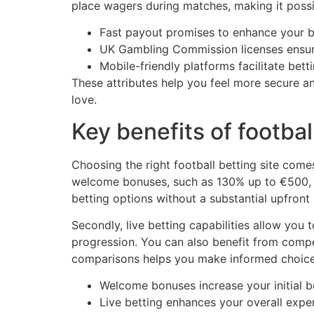
place wagers during matches, making it possi
Fast payout promises to enhance your b
UK Gambling Commission licenses ensure p
Mobile-friendly platforms facilitate bet
These attributes help you feel more secure a
love.
Key benefits of footbal
Choosing the right football betting site com
welcome bonuses, such as 130% up to €500, giv
betting options without a substantial upfront
Secondly, live betting capabilities allow you
progression. You can also benefit from compe
comparisons helps you make informed choices,
Welcome bonuses increase your initial b
Live betting enhances your overall exper