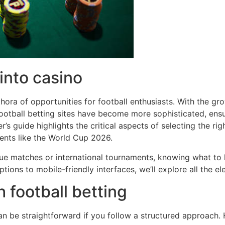
 into casino
hora of opportunities for football enthusiasts. With the gr
Football betting sites have become more sophisticated, ens
’s guide highlights the critical aspects of selecting the rig
ments like the World Cup 2026.
e matches or international tournaments, knowing what to look
ions to mobile-friendly interfaces, we’ll explore all the e
 football betting
an be straightforward if you follow a structured approach. 