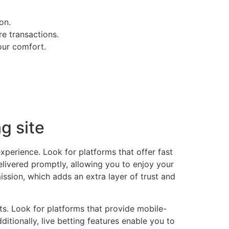
on.
e transactions.
our comfort.
.
ng site
experience. Look for platforms that offer fast
elivered promptly, allowing you to enjoy your
ssion, which adds an extra layer of trust and
ets. Look for platforms that provide mobile-
itionally, live betting features enable you to