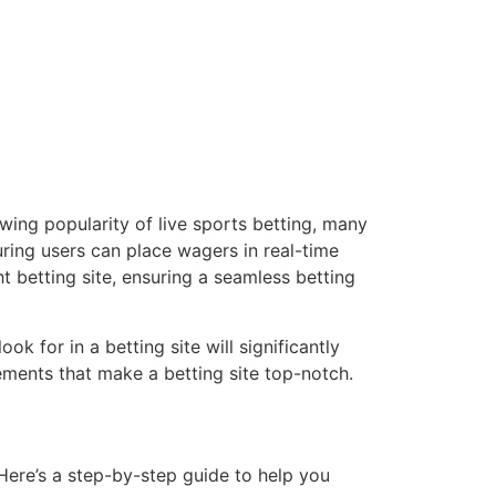
owing popularity of live sports betting, many
uring users can place wagers in real-time
ht betting site, ensuring a seamless betting
 for in a betting site will significantly
lements that make a betting site top-notch.
Here’s a step-by-step guide to help you