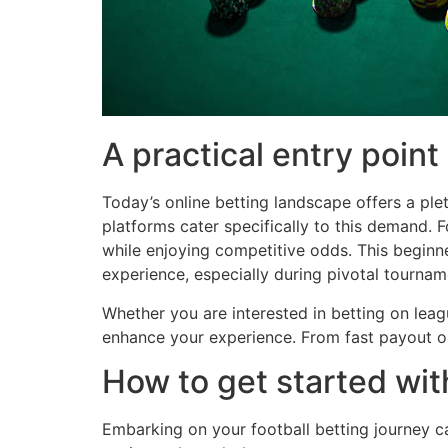
A practical entry point
Today’s online betting landscape offers a plet
platforms cater specifically to this demand. 
while enjoying competitive odds. This beginner
experience, especially during pivotal tourna
Whether you are interested in betting on leagu
enhance your experience. From fast payout opt
How to get started with
Embarking on your football betting journey c