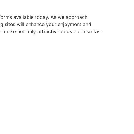
atforms available today. As we approach
ng sites will enhance your enjoyment and
promise not only attractive odds but also fast