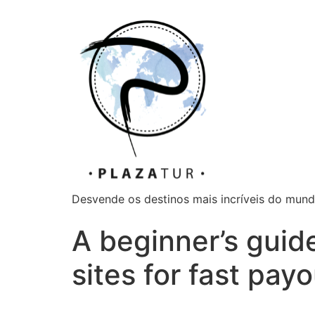
Desvende os destinos mais incríveis do mun
A beginner’s guide
sites for fast pay