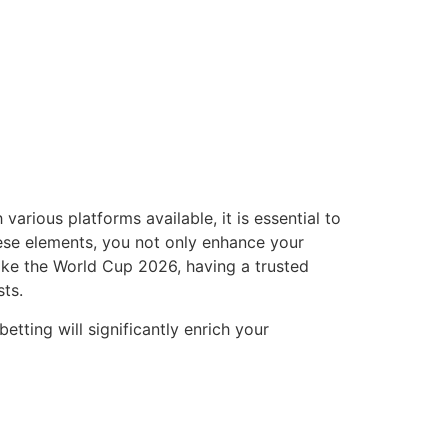
various platforms available, it is essential to
hese elements, you not only enhance your
like the World Cup 2026, having a trusted
sts.
etting will significantly enrich your