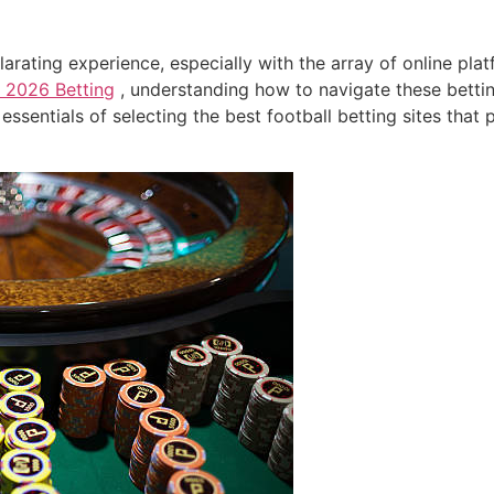
larating experience, especially with the array of online pl
 2026 Betting
, understanding how to navigate these betti
essentials of selecting the best football betting sites that 