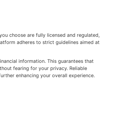
you choose are fully licensed and regulated,
atform adheres to strict guidelines aimed at
inancial information. This guarantees that
hout fearing for your privacy. Reliable
further enhancing your overall experience.