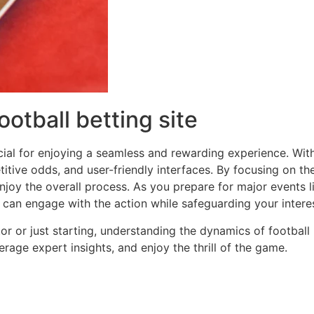
otball betting site
ucial for enjoying a seamless and rewarding experience. With 
itive odds, and user-friendly interfaces. By focusing on t
njoy the overall process. As you prepare for major events 
u can engage with the action while safeguarding your intere
r or just starting, understanding the dynamics of football b
erage expert insights, and enjoy the thrill of the game.