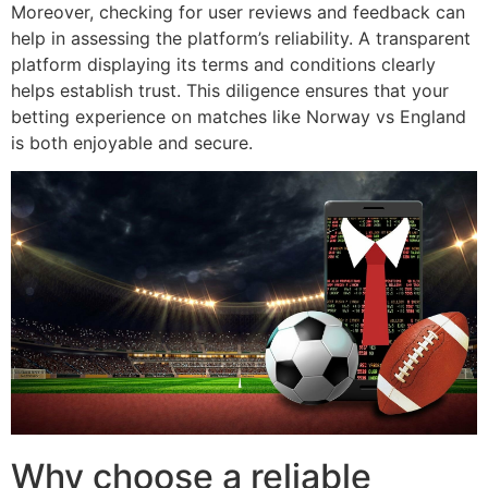
Moreover, checking for user reviews and feedback can
help in assessing the platform’s reliability. A transparent
platform displaying its terms and conditions clearly
helps establish trust. This diligence ensures that your
betting experience on matches like Norway vs England
is both enjoyable and secure.
Why choose a reliable