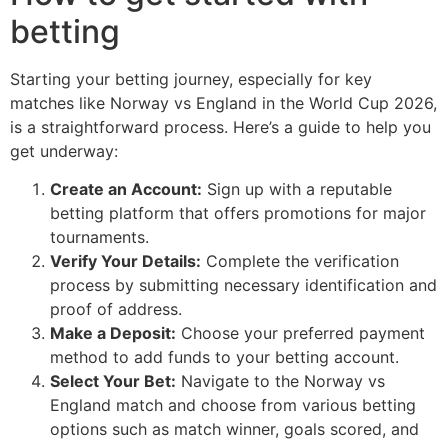
betting
Starting your betting journey, especially for key
matches like Norway vs England in the World Cup 2026,
is a straightforward process. Here’s a guide to help you
get underway:
Create an Account:
Sign up with a reputable
betting platform that offers promotions for major
tournaments.
Verify Your Details:
Complete the verification
process by submitting necessary identification and
proof of address.
Make a Deposit:
Choose your preferred payment
method to add funds to your betting account.
Select Your Bet:
Navigate to the Norway vs
England match and choose from various betting
options such as match winner, goals scored, and