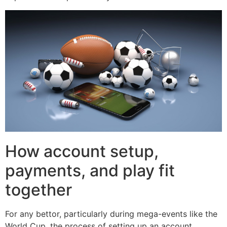
How account setup,
payments, and play fit
together
For any bettor, particularly during mega-events like the
World Cup, the process of setting up an account,