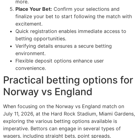
more.
Place Your Bet:
Confirm your selections and
finalize your bet to start following the match with
excitement.
Quick registration enables immediate access to
betting opportunities.
Verifying details ensures a secure betting
environment.
Flexible deposit options enhance user
convenience.
Practical betting options for
Norway vs England
When focusing on the Norway vs England match on
July 11, 2026, at the Hard Rock Stadium, Miami Gardens,
exploring the various betting options available is
imperative. Bettors can engage in several types of
wagers, including straight bets, point spreads,