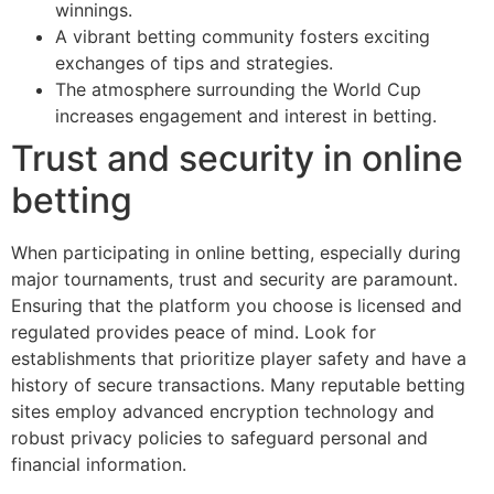
winnings.
A vibrant betting community fosters exciting
exchanges of tips and strategies.
The atmosphere surrounding the World Cup
increases engagement and interest in betting.
Trust and security in online
betting
When participating in online betting, especially during
major tournaments, trust and security are paramount.
Ensuring that the platform you choose is licensed and
regulated provides peace of mind. Look for
establishments that prioritize player safety and have a
history of secure transactions. Many reputable betting
sites employ advanced encryption technology and
robust privacy policies to safeguard personal and
financial information.