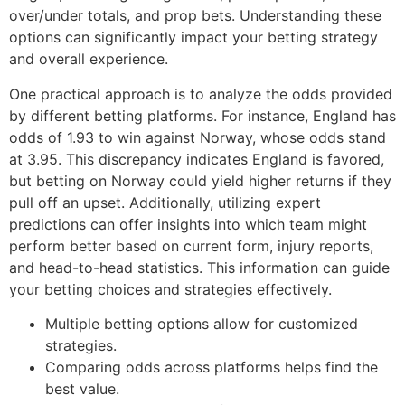
over/under totals, and prop bets. Understanding these
options can significantly impact your betting strategy
and overall experience.
One practical approach is to analyze the odds provided
by different betting platforms. For instance, England has
odds of 1.93 to win against Norway, whose odds stand
at 3.95. This discrepancy indicates England is favored,
but betting on Norway could yield higher returns if they
pull off an upset. Additionally, utilizing expert
predictions can offer insights into which team might
perform better based on current form, injury reports,
and head-to-head statistics. This information can guide
your betting choices and strategies effectively.
Multiple betting options allow for customized
strategies.
Comparing odds across platforms helps find the
best value.