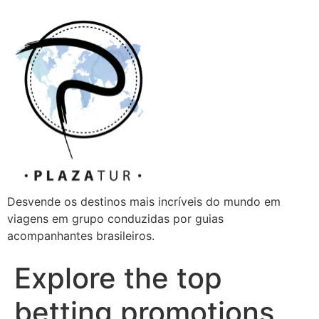
Desvende os destinos mais incríveis do mundo em
viagens em grupo conduzidas por guias
acompanhantes brasileiros.
Explore the top
betting promotions