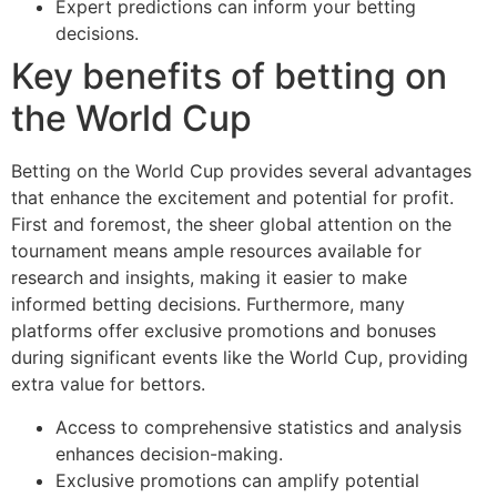
Expert predictions can inform your betting
decisions.
Key benefits of betting on
the World Cup
Betting on the World Cup provides several advantages
that enhance the excitement and potential for profit.
First and foremost, the sheer global attention on the
tournament means ample resources available for
research and insights, making it easier to make
informed betting decisions. Furthermore, many
platforms offer exclusive promotions and bonuses
during significant events like the World Cup, providing
extra value for bettors.
Access to comprehensive statistics and analysis
enhances decision-making.
Exclusive promotions can amplify potential