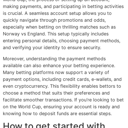
making payments, and participating in betting activities
is crucial. A seamless account setup allows you to
quickly navigate through promotions and odds,
especially when betting on thrilling matches such as
Norway vs England. This setup typically includes
entering personal details, choosing payment methods,
and verifying your identity to ensure security.
Moreover, understanding the payment methods
available can also enhance your betting experience.
Many betting platforms now support a variety of
payment options, including credit cards, e-wallets, and
even cryptocurrency. This flexibility enables bettors to
choose a method that suits their preferences and
facilitate smoother transactions. If you’re looking to bet
on the World Cup, ensuring your account is ready and
knowing how to deposit funds are essential steps.
How to get started with