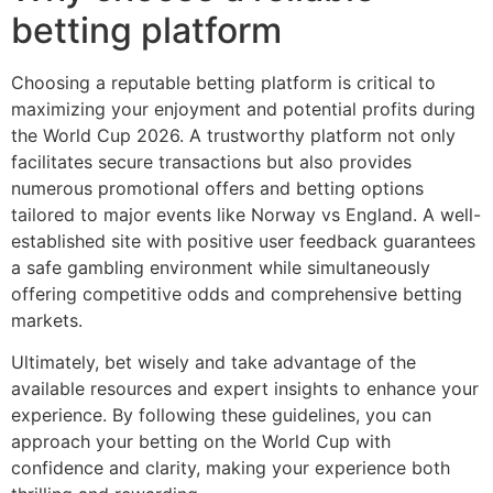
betting platform
Choosing a reputable betting platform is critical to
maximizing your enjoyment and potential profits during
the World Cup 2026. A trustworthy platform not only
facilitates secure transactions but also provides
numerous promotional offers and betting options
tailored to major events like Norway vs England. A well-
established site with positive user feedback guarantees
a safe gambling environment while simultaneously
offering competitive odds and comprehensive betting
markets.
Ultimately, bet wisely and take advantage of the
available resources and expert insights to enhance your
experience. By following these guidelines, you can
approach your betting on the World Cup with
confidence and clarity, making your experience both