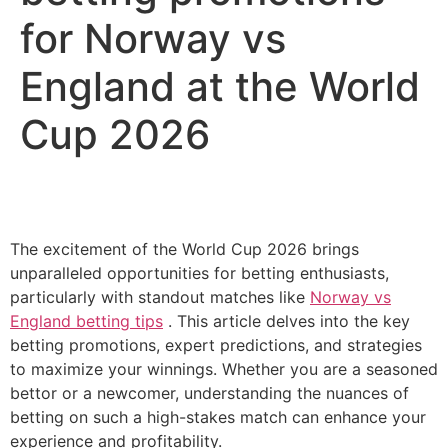
for Norway vs
England at the World
Cup 2026
The excitement of the World Cup 2026 brings
unparalleled opportunities for betting enthusiasts,
particularly with standout matches like
Norway vs
England betting tips
. This article delves into the key
betting promotions, expert predictions, and strategies
to maximize your winnings. Whether you are a seasoned
bettor or a newcomer, understanding the nuances of
betting on such a high-stakes match can enhance your
experience and profitability.