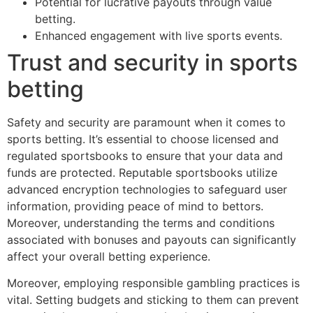
Potential for lucrative payouts through value
betting.
Enhanced engagement with live sports events.
Trust and security in sports
betting
Safety and security are paramount when it comes to
sports betting. It’s essential to choose licensed and
regulated sportsbooks to ensure that your data and
funds are protected. Reputable sportsbooks utilize
advanced encryption technologies to safeguard user
information, providing peace of mind to bettors.
Moreover, understanding the terms and conditions
associated with bonuses and payouts can significantly
affect your overall betting experience.
Moreover, employing responsible gambling practices is
vital. Setting budgets and sticking to them can prevent