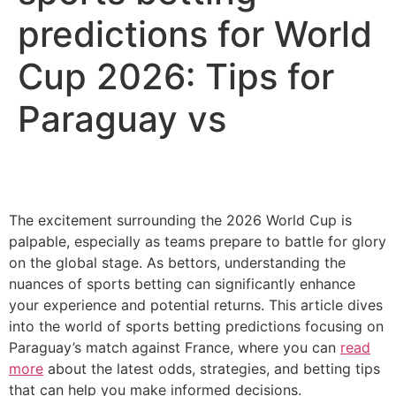
predictions for World
Cup 2026: Tips for
Paraguay vs
The excitement surrounding the 2026 World Cup is
palpable, especially as teams prepare to battle for glory
on the global stage. As bettors, understanding the
nuances of sports betting can significantly enhance
your experience and potential returns. This article dives
into the world of sports betting predictions focusing on
Paraguay’s match against France, where you can
read
more
about the latest odds, strategies, and betting tips
that can help you make informed decisions.