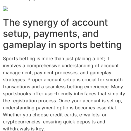
The synergy of account
setup, payments, and
gameplay in sports betting
Sports betting is more than just placing a bet; it
involves a comprehensive understanding of account
management, payment processes, and gameplay
strategies. Proper account setup is crucial for smooth
transactions and a seamless betting experience. Many
sportsbooks offer user-friendly interfaces that simplify
the registration process. Once your account is set up,
understanding payment options becomes essential.
Whether you choose credit cards, e-wallets, or
cryptocurrencies, ensuring quick deposits and
withdrawals is key.