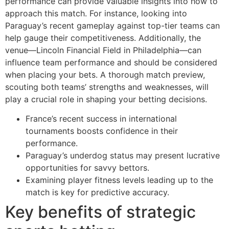
performance can provide valuable insights into how to
approach this match. For instance, looking into
Paraguay’s recent gameplay against top-tier teams can
help gauge their competitiveness. Additionally, the
venue—Lincoln Financial Field in Philadelphia—can
influence team performance and should be considered
when placing your bets. A thorough match preview,
scouting both teams’ strengths and weaknesses, will
play a crucial role in shaping your betting decisions.
France’s recent success in international
tournaments boosts confidence in their
performance.
Paraguay’s underdog status may present lucrative
opportunities for savvy bettors.
Examining player fitness levels leading up to the
match is key for predictive accuracy.
Key benefits of strategic