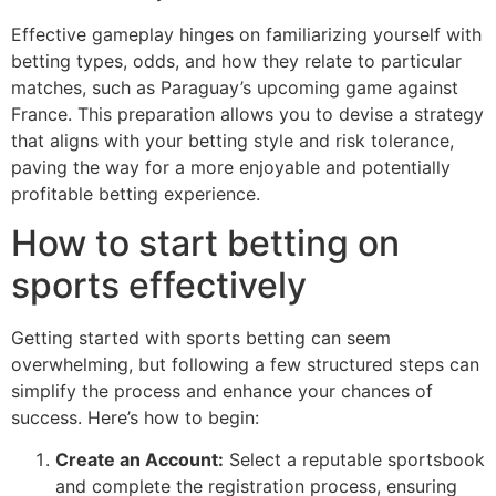
Effective gameplay hinges on familiarizing yourself with
betting types, odds, and how they relate to particular
matches, such as Paraguay’s upcoming game against
France. This preparation allows you to devise a strategy
that aligns with your betting style and risk tolerance,
paving the way for a more enjoyable and potentially
profitable betting experience.
How to start betting on
sports effectively
Getting started with sports betting can seem
overwhelming, but following a few structured steps can
simplify the process and enhance your chances of
success. Here’s how to begin:
Create an Account:
Select a reputable sportsbook
and complete the registration process, ensuring