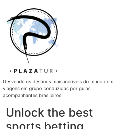
Desvende os destinos mais incríveis do mundo em
viagens em grupo conduzidas por guias
acompanhantes brasileiros.
Unlock the best
sports betting