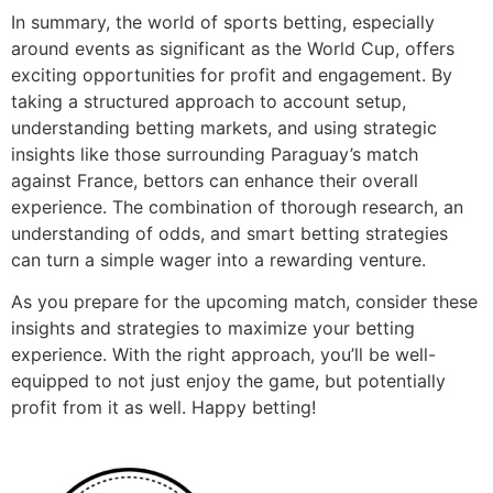
In summary, the world of sports betting, especially
around events as significant as the World Cup, offers
exciting opportunities for profit and engagement. By
taking a structured approach to account setup,
understanding betting markets, and using strategic
insights like those surrounding Paraguay’s match
against France, bettors can enhance their overall
experience. The combination of thorough research, an
understanding of odds, and smart betting strategies
can turn a simple wager into a rewarding venture.
As you prepare for the upcoming match, consider these
insights and strategies to maximize your betting
experience. With the right approach, you’ll be well-
equipped to not just enjoy the game, but potentially
profit from it as well. Happy betting!