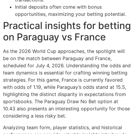
Initial deposits often come with bonus
opportunities, maximizing your betting potential.
Practical insights for betting
on Paraguay vs France
As the 2026 World Cup approaches, the spotlight will
be on the match between Paraguay and France,
scheduled for July 4, 2026. Understanding the odds and
team dynamics is essential for crafting winning betting
strategies. For this game, France is currently favored
with odds of 1.19, while Paraguay’s odds stand at 15.5,
highlighting the distinct disparity in expectations from
sportsbooks. The Paraguay Draw No Bet option at
10.43 also presents an interesting opportunity for those
considering a less risky bet.
Analyzing team form, player statistics, and historical