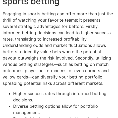
sports betting
Engaging in sports betting can offer more than just the
thrill of watching your favorite teams; it presents
several strategic advantages for bettors. Firstly,
informed betting decisions can lead to higher success
rates, translating to increased profitability.
Understanding odds and market fluctuations allows
bettors to identify value bets where the potential
payout outweighs the risk involved. Secondly, utilizing
various betting strategies—such as betting on match
outcomes, player performances, or even corners and
yellow cards—can diversify your betting portfolio,
spreading potential risks across different markets.
Higher success rates through informed betting
decisions.
Diverse betting options allow for portfolio
management.