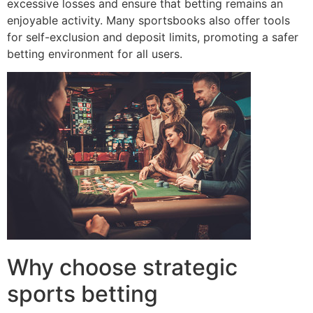
excessive losses and ensure that betting remains an
enjoyable activity. Many sportsbooks also offer tools
for self-exclusion and deposit limits, promoting a safer
betting environment for all users.
Why choose strategic
sports betting