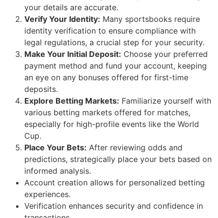
your details are accurate.
Verify Your Identity:
Many sportsbooks require
identity verification to ensure compliance with
legal regulations, a crucial step for your security.
Make Your Initial Deposit:
Choose your preferred
payment method and fund your account, keeping
an eye on any bonuses offered for first-time
deposits.
Explore Betting Markets:
Familiarize yourself with
various betting markets offered for matches,
especially for high-profile events like the World
Cup.
Place Your Bets:
After reviewing odds and
predictions, strategically place your bets based on
informed analysis.
Account creation allows for personalized betting
experiences.
Verification enhances security and confidence in
transactions.