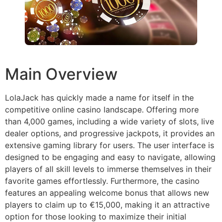
Main Overview
LolaJack has quickly made a name for itself in the
competitive online casino landscape. Offering more
than 4,000 games, including a wide variety of slots, live
dealer options, and progressive jackpots, it provides an
extensive gaming library for users. The user interface is
designed to be engaging and easy to navigate, allowing
players of all skill levels to immerse themselves in their
favorite games effortlessly. Furthermore, the casino
features an appealing welcome bonus that allows new
players to claim up to €15,000, making it an attractive
option for those looking to maximize their initial