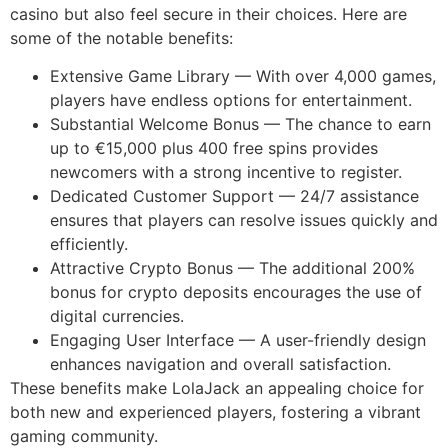
casino but also feel secure in their choices. Here are
some of the notable benefits:
Extensive Game Library — With over 4,000 games,
players have endless options for entertainment.
Substantial Welcome Bonus — The chance to earn
up to €15,000 plus 400 free spins provides
newcomers with a strong incentive to register.
Dedicated Customer Support — 24/7 assistance
ensures that players can resolve issues quickly and
efficiently.
Attractive Crypto Bonus — The additional 200%
bonus for crypto deposits encourages the use of
digital currencies.
Engaging User Interface — A user-friendly design
enhances navigation and overall satisfaction.
These benefits make LolaJack an appealing choice for
both new and experienced players, fostering a vibrant
gaming community.