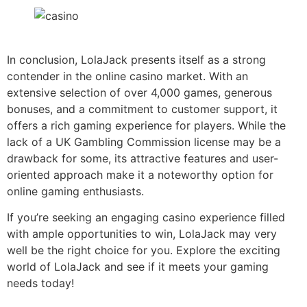
In conclusion, LolaJack presents itself as a strong
contender in the online casino market. With an
extensive selection of over 4,000 games, generous
bonuses, and a commitment to customer support, it
offers a rich gaming experience for players. While the
lack of a UK Gambling Commission license may be a
drawback for some, its attractive features and user-
oriented approach make it a noteworthy option for
online gaming enthusiasts.
If you’re seeking an engaging casino experience filled
with ample opportunities to win, LolaJack may very
well be the right choice for you. Explore the exciting
world of LolaJack and see if it meets your gaming
needs today!