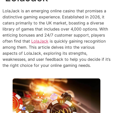
LolaJack is an emerging online casino that promises a
distinctive gaming experience. Established in 2026, it
caters primarily to the UK market, boasting a diverse
library of games that includes over 4,000 options. With
enticing bonuses and 24/7 customer support, players
often find that
LolaJack
is quickly gaining recognition
among them. This article delves into the various
aspects of LolaJack, exploring its strengths,
weaknesses, and user feedback to help you decide if it’s
the right choice for your online gaming needs.