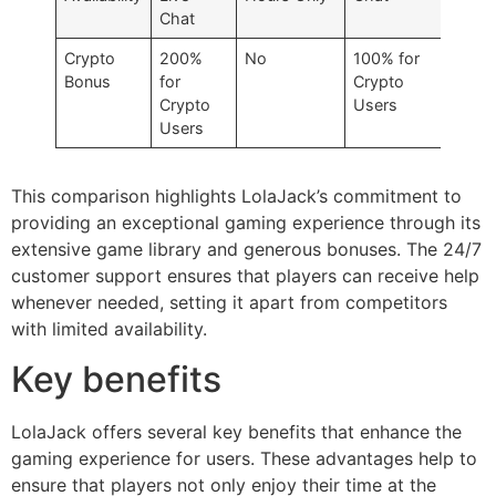
Chat
Crypto
200%
No
100% for
Bonus
for
Crypto
Crypto
Users
Users
This comparison highlights LolaJack’s commitment to
providing an exceptional gaming experience through its
extensive game library and generous bonuses. The 24/7
customer support ensures that players can receive help
whenever needed, setting it apart from competitors
with limited availability.
Key benefits
LolaJack offers several key benefits that enhance the
gaming experience for users. These advantages help to
ensure that players not only enjoy their time at the