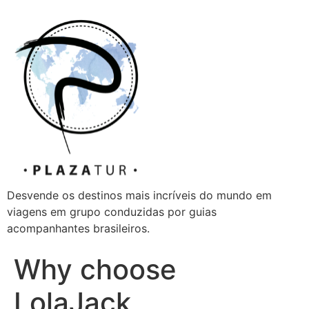
Desvende os destinos mais incríveis do mundo em
viagens em grupo conduzidas por guias
acompanhantes brasileiros.
Why choose
LolaJack