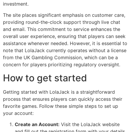
investment.
The site places significant emphasis on customer care,
providing round-the-clock support through live chat
and email. This commitment to service enhances the
overall user experience, ensuring that players can seek
assistance whenever needed. However, it is essential to
note that LolaJack currently operates without a license
from the UK Gambling Commission, which can be a
concern for players prioritizing regulatory oversight.
How to get started
Getting started with LolaJack is a straightforward
process that ensures players can quickly access their
favorite games. Follow these simple steps to set up
your account:
Create an Account:
Visit the LolaJack website
and fill out the registration form with your details.