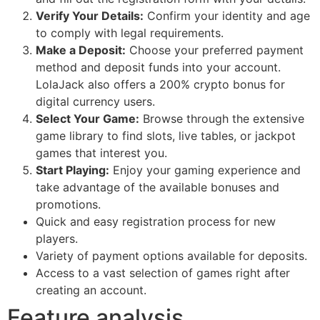
Verify Your Details:
Confirm your identity and age
to comply with legal requirements.
Make a Deposit:
Choose your preferred payment
method and deposit funds into your account.
LolaJack also offers a 200% crypto bonus for
digital currency users.
Select Your Game:
Browse through the extensive
game library to find slots, live tables, or jackpot
games that interest you.
Start Playing:
Enjoy your gaming experience and
take advantage of the available bonuses and
promotions.
Quick and easy registration process for new
players.
Variety of payment options available for deposits.
Access to a vast selection of games right after
creating an account.
Feature analysis