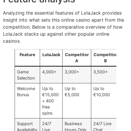
Analyzing the essential features of LolaJack provides
insight into what sets this online casino apart from the
competition. Below is a comparative overview of how
LolaJack stacks up against other popular online
casinos.
Feature
LolaJack
Competitor
Competitor
A
B
Game
4,000+
3,000+
3,500+
Selection
Welcome
Up to
Up to
Up to
Bonus
€15,000
€5,000
€10,000
+ 400
free
spins
Support
24/7
Business
24/7 Live
Availability
Live
Hours Only
Chat