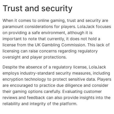
Trust and security
When it comes to online gaming, trust and security are
paramount considerations for players. LolaJack focuses
on providing a safe environment, although it is
important to note that currently, it does not hold a
license from the UK Gambling Commission. This lack of
licensing can raise concerns regarding regulatory
oversight and player protections.
Despite the absence of a regulatory license, LolaJack
employs industry-standard security measures, including
encryption technology to protect sensitive data. Players
are encouraged to practice due diligence and consider
their gaming options carefully. Evaluating customer
reviews and feedback can also provide insights into the
reliability and integrity of the platform.