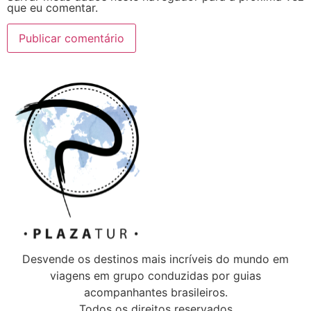
que eu comentar.
Desvende os destinos mais incríveis do mundo em
viagens em grupo conduzidas por guias
acompanhantes brasileiros.
Todos os direitos reservados