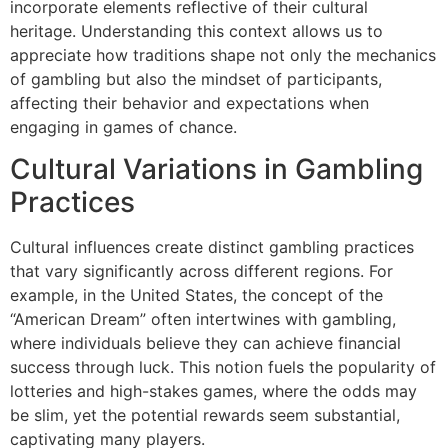
incorporate elements reflective of their cultural
heritage. Understanding this context allows us to
appreciate how traditions shape not only the mechanics
of gambling but also the mindset of participants,
affecting their behavior and expectations when
engaging in games of chance.
Cultural Variations in Gambling
Practices
Cultural influences create distinct gambling practices
that vary significantly across different regions. For
example, in the United States, the concept of the
“American Dream” often intertwines with gambling,
where individuals believe they can achieve financial
success through luck. This notion fuels the popularity of
lotteries and high-stakes games, where the odds may
be slim, yet the potential rewards seem substantial,
captivating many players.