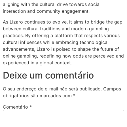
aligning with the cultural drive towards social
interaction and community engagement.
As Lizaro continues to evolve, it aims to bridge the gap
between cultural traditions and modern gambling
practices. By offering a platform that respects various
cultural influences while embracing technological
advancements, Lizaro is poised to shape the future of
online gambling, redefining how odds are perceived and
experienced in a global context.
Deixe um comentário
O seu endereço de e-mail não será publicado.
Campos
obrigatórios são marcados com
*
Comentário
*