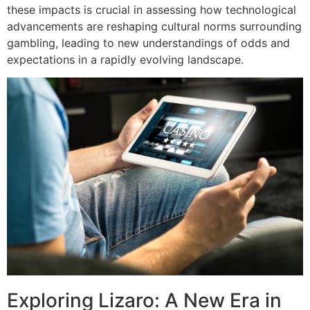
these impacts is crucial in assessing how technological
advancements are reshaping cultural norms surrounding
gambling, leading to new understandings of odds and
expectations in a rapidly evolving landscape.
Exploring Lizaro: A New Era in