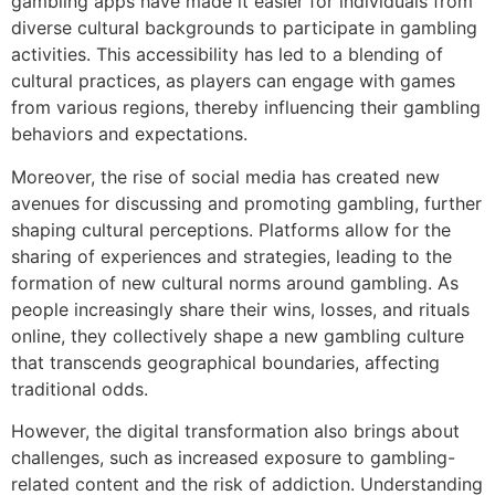
gambling apps have made it easier for individuals from
diverse cultural backgrounds to participate in gambling
activities. This accessibility has led to a blending of
cultural practices, as players can engage with games
from various regions, thereby influencing their gambling
behaviors and expectations.
Moreover, the rise of social media has created new
avenues for discussing and promoting gambling, further
shaping cultural perceptions. Platforms allow for the
sharing of experiences and strategies, leading to the
formation of new cultural norms around gambling. As
people increasingly share their wins, losses, and rituals
online, they collectively shape a new gambling culture
that transcends geographical boundaries, affecting
traditional odds.
However, the digital transformation also brings about
challenges, such as increased exposure to gambling-
related content and the risk of addiction. Understanding