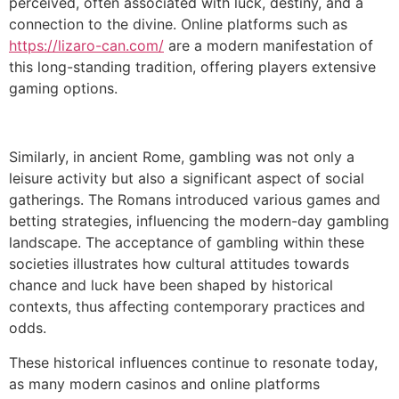
perceived, often associated with luck, destiny, and a
connection to the divine. Online platforms such as
https://lizaro-can.com/
are a modern manifestation of
this long-standing tradition, offering players extensive
gaming options.
Similarly, in ancient Rome, gambling was not only a
leisure activity but also a significant aspect of social
gatherings. The Romans introduced various games and
betting strategies, influencing the modern-day gambling
landscape. The acceptance of gambling within these
societies illustrates how cultural attitudes towards
chance and luck have been shaped by historical
contexts, thus affecting contemporary practices and
odds.
These historical influences continue to resonate today,
as many modern casinos and online platforms