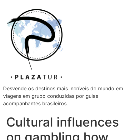
Desvende os destinos mais incríveis do mundo em
viagens em grupo conduzidas por guias
acompanhantes brasileiros.
Cultural influences
on gambling how