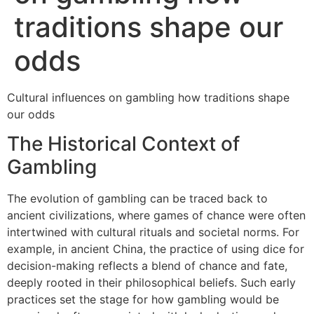
traditions shape our
odds
Cultural influences on gambling how traditions shape
our odds
The Historical Context of
Gambling
The evolution of gambling can be traced back to
ancient civilizations, where games of chance were often
intertwined with cultural rituals and societal norms. For
example, in ancient China, the practice of using dice for
decision-making reflects a blend of chance and fate,
deeply rooted in their philosophical beliefs. Such early
practices set the stage for how gambling would be