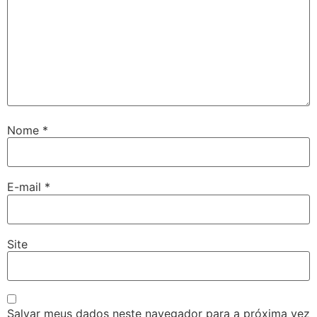
Nome
*
E-mail
*
Site
Salvar meus dados neste navegador para a próxima vez