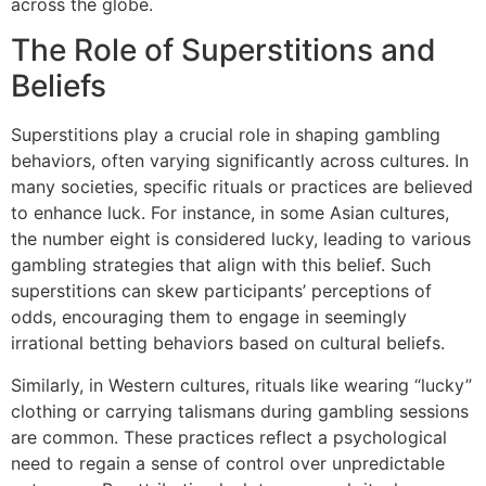
across the globe.
The Role of Superstitions and
Beliefs
Superstitions play a crucial role in shaping gambling
behaviors, often varying significantly across cultures. In
many societies, specific rituals or practices are believed
to enhance luck. For instance, in some Asian cultures,
the number eight is considered lucky, leading to various
gambling strategies that align with this belief. Such
superstitions can skew participants’ perceptions of
odds, encouraging them to engage in seemingly
irrational betting behaviors based on cultural beliefs.
Similarly, in Western cultures, rituals like wearing “lucky”
clothing or carrying talismans during gambling sessions
are common. These practices reflect a psychological
need to regain a sense of control over unpredictable