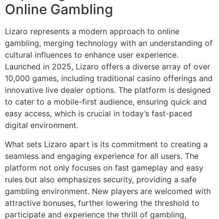
Online Gambling
Lizaro represents a modern approach to online
gambling, merging technology with an understanding of
cultural influences to enhance user experience.
Launched in 2025, Lizaro offers a diverse array of over
10,000 games, including traditional casino offerings and
innovative live dealer options. The platform is designed
to cater to a mobile-first audience, ensuring quick and
easy access, which is crucial in today’s fast-paced
digital environment.
What sets Lizaro apart is its commitment to creating a
seamless and engaging experience for all users. The
platform not only focuses on fast gameplay and easy
rules but also emphasizes security, providing a safe
gambling environment. New players are welcomed with
attractive bonuses, further lowering the threshold to
participate and experience the thrill of gambling,