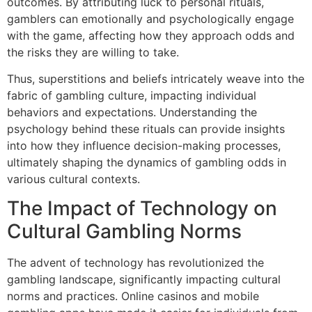
outcomes. By attributing luck to personal rituals,
gamblers can emotionally and psychologically engage
with the game, affecting how they approach odds and
the risks they are willing to take.
Thus, superstitions and beliefs intricately weave into the
fabric of gambling culture, impacting individual
behaviors and expectations. Understanding the
psychology behind these rituals can provide insights
into how they influence decision-making processes,
ultimately shaping the dynamics of gambling odds in
various cultural contexts.
The Impact of Technology on
Cultural Gambling Norms
The advent of technology has revolutionized the
gambling landscape, significantly impacting cultural
norms and practices. Online casinos and mobile