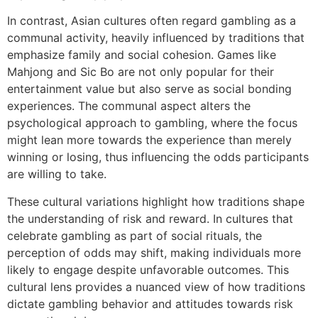
In contrast, Asian cultures often regard gambling as a
communal activity, heavily influenced by traditions that
emphasize family and social cohesion. Games like
Mahjong and Sic Bo are not only popular for their
entertainment value but also serve as social bonding
experiences. The communal aspect alters the
psychological approach to gambling, where the focus
might lean more towards the experience than merely
winning or losing, thus influencing the odds participants
are willing to take.
These cultural variations highlight how traditions shape
the understanding of risk and reward. In cultures that
celebrate gambling as part of social rituals, the
perception of odds may shift, making individuals more
likely to engage despite unfavorable outcomes. This
cultural lens provides a nuanced view of how traditions
dictate gambling behavior and attitudes towards risk