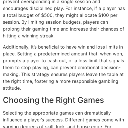
prevent overspending in a single session and
encourages disciplined play. For instance, if a player has
a total budget of $500, they might allocate $100 per
session. By limiting session budgets, players can
prolong their gaming time and increase their chances of
hitting a winning streak.
Additionally, it’s beneficial to have win and loss limits in
place. Setting a predetermined amount that, when won,
prompts a player to cash out, or a loss limit that signals
them to stop playing, can prevent emotional decision-
making. This strategy ensures players leave the table at
the right time, fostering a more responsible gambling
attitude.
Choosing the Right Games
Selecting the appropriate games can dramatically
influence a player’s success. Different games come with
varying degrees of skill, luck, and house edge. For