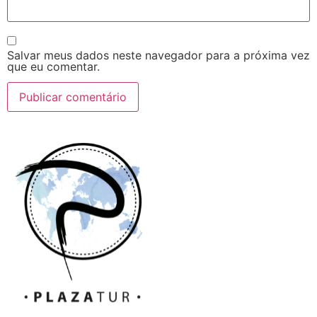
Salvar meus dados neste navegador para a próxima vez
que eu comentar.