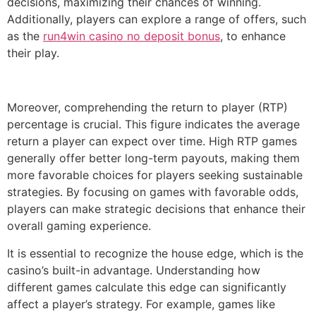
decisions, maximizing their chances of winning.
Additionally, players can explore a range of offers, such
as the
run4win casino no deposit bonus
, to enhance
their play.
Moreover, comprehending the return to player (RTP)
percentage is crucial. This figure indicates the average
return a player can expect over time. High RTP games
generally offer better long-term payouts, making them
more favorable choices for players seeking sustainable
strategies. By focusing on games with favorable odds,
players can make strategic decisions that enhance their
overall gaming experience.
It is essential to recognize the house edge, which is the
casino’s built-in advantage. Understanding how
different games calculate this edge can significantly
affect a player’s strategy. For example, games like