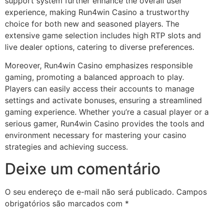
support system further enhance the overall user
experience, making Run4win Casino a trustworthy
choice for both new and seasoned players. The
extensive game selection includes high RTP slots and
live dealer options, catering to diverse preferences.
Moreover, Run4win Casino emphasizes responsible
gaming, promoting a balanced approach to play.
Players can easily access their accounts to manage
settings and activate bonuses, ensuring a streamlined
gaming experience. Whether you’re a casual player or a
serious gamer, Run4win Casino provides the tools and
environment necessary for mastering your casino
strategies and achieving success.
Deixe um comentário
O seu endereço de e-mail não será publicado.
Campos
obrigatórios são marcados com
*