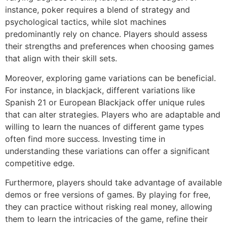
instance, poker requires a blend of strategy and
psychological tactics, while slot machines
predominantly rely on chance. Players should assess
their strengths and preferences when choosing games
that align with their skill sets.
Moreover, exploring game variations can be beneficial.
For instance, in blackjack, different variations like
Spanish 21 or European Blackjack offer unique rules
that can alter strategies. Players who are adaptable and
willing to learn the nuances of different game types
often find more success. Investing time in
understanding these variations can offer a significant
competitive edge.
Furthermore, players should take advantage of available
demos or free versions of games. By playing for free,
they can practice without risking real money, allowing
them to learn the intricacies of the game, refine their