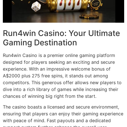
Run4win Casino: Your Ultimate
Gaming Destination
Run4win Casino is a premier online gaming platform
designed for players seeking an exciting and secure
experience. With an impressive welcome bonus of
A$2000 plus 275 free spins, it stands out among
competitors. This generous offer allows new players to
dive into a rich library of games while increasing their
chances of winning big right from the start.
The casino boasts a licensed and secure environment,
ensuring that players can enjoy their gaming experience
with peace of mind. Fast payouts and a dedicated