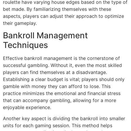
roulette have varying house edges based on the type of
bet made. By familiarizing themselves with these
aspects, players can adjust their approach to optimize
their gameplay.
Bankroll Management
Techniques
Effective bankroll management is the cornerstone of
successful gambling. Without it, even the most skilled
players can find themselves at a disadvantage.
Establishing a clear budget is vital; players should only
gamble with money they can afford to lose. This
practice minimizes the emotional and financial stress
that can accompany gambling, allowing for a more
enjoyable experience.
Another key aspect is dividing the bankroll into smaller
units for each gaming session. This method helps