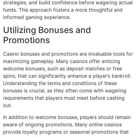
strategies, and build confidence before wagering actual
funds. This approach fosters a more thoughtful and
informed gaming experience.
Utilizing Bonuses and
Promotions
Casino bonuses and promotions are invaluable tools for
maximizing gameplay. Many casinos offer enticing
welcome bonuses, such as deposit matches or free
spins, that can significantly enhance a player’s bankroll.
Understanding the terms and conditions of these
bonuses is crucial, as they often come with wagering
requirements that players must meet before cashing
out.
In addition to welcome bonuses, players should remain
aware of ongoing promotions. Many online casinos
provide loyalty programs or seasonal promotions that