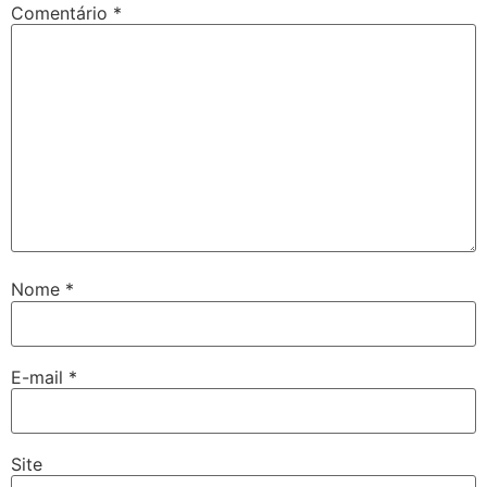
Comentário
*
Nome
*
E-mail
*
Site