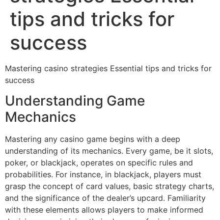
tips and tricks for
success
Mastering casino strategies Essential tips and tricks for
success
Understanding Game
Mechanics
Mastering any casino game begins with a deep
understanding of its mechanics. Every game, be it slots,
poker, or blackjack, operates on specific rules and
probabilities. For instance, in blackjack, players must
grasp the concept of card values, basic strategy charts,
and the significance of the dealer’s upcard. Familiarity
with these elements allows players to make informed