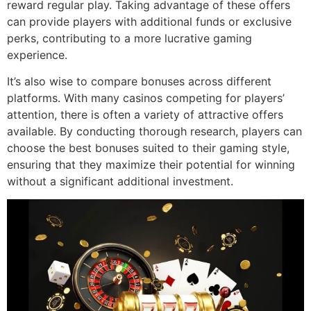
reward regular play. Taking advantage of these offers
can provide players with additional funds or exclusive
perks, contributing to a more lucrative gaming
experience.
It’s also wise to compare bonuses across different
platforms. With many casinos competing for players’
attention, there is often a variety of attractive offers
available. By conducting thorough research, players can
choose the best bonuses suited to their gaming style,
ensuring that they maximize their potential for winning
without a significant additional investment.