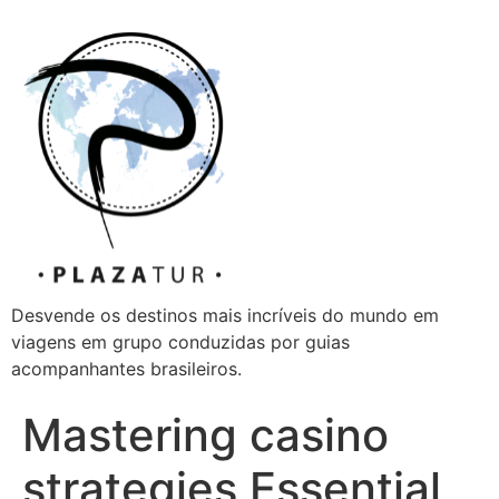
Desvende os destinos mais incríveis do mundo em
viagens em grupo conduzidas por guias
acompanhantes brasileiros.
Mastering casino
strategies Essential