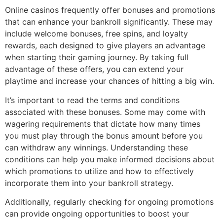
Online casinos frequently offer bonuses and promotions
that can enhance your bankroll significantly. These may
include welcome bonuses, free spins, and loyalty
rewards, each designed to give players an advantage
when starting their gaming journey. By taking full
advantage of these offers, you can extend your
playtime and increase your chances of hitting a big win.
It’s important to read the terms and conditions
associated with these bonuses. Some may come with
wagering requirements that dictate how many times
you must play through the bonus amount before you
can withdraw any winnings. Understanding these
conditions can help you make informed decisions about
which promotions to utilize and how to effectively
incorporate them into your bankroll strategy.
Additionally, regularly checking for ongoing promotions
can provide ongoing opportunities to boost your