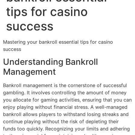
tips for casino
success
Mastering your bankroll essential tips for casino
success
Understanding Bankroll
Management
Bankroll management is the cornerstone of successful
gambling. It involves controlling the amount of money
you allocate for gaming activities, ensuring that you can
enjoy playing without financial stress. A well-managed
bankroll allows players to withstand losing streaks and
continue playing without the risk of depleting their
funds too quickly. Recognizing your limits and adhering