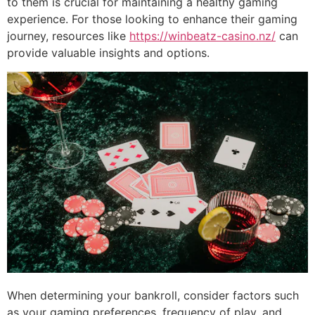
to them is crucial for maintaining a healthy gaming
experience. For those looking to enhance their gaming
journey, resources like
https://winbeatz-casino.nz/
can
provide valuable insights and options.
When determining your bankroll, consider factors such
as your gaming preferences, frequency of play, and