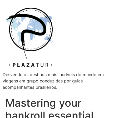
Desvende os destinos mais incríveis do mundo em
viagens em grupo conduzidas por guias
acompanhantes brasileiros.
Mastering your
bankroll essential