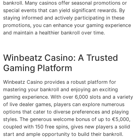
bankroll. Many casinos offer seasonal promotions or
special events that can yield significant rewards. By
staying informed and actively participating in these
promotions, you can enhance your gaming experience
and maintain a healthier bankroll over time.
Winbeatz Casino: A Trusted
Gaming Platform
Winbeatz Casino provides a robust platform for
mastering your bankroll and enjoying an exciting
gaming experience. With over 6,000 slots and a variety
of live dealer games, players can explore numerous
options that cater to diverse preferences and playing
styles. The generous welcome bonus of up to €5,000,
coupled with 150 free spins, gives new players a solid
start and ample opportunity to build their bankroll.