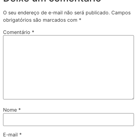
O seu endereço de e-mail não será publicado.
Campos
obrigatórios são marcados com
*
Comentário
*
Nome
*
E-mail
*