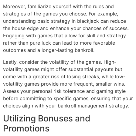
Moreover, familiarize yourself with the rules and
strategies of the games you choose. For example,
understanding basic strategy in blackjack can reduce
the house edge and enhance your chances of success.
Engaging with games that allow for skill and strategy
rather than pure luck can lead to more favorable
outcomes and a longer-lasting bankroll.
Lastly, consider the volatility of the games. High-
volatility games might offer substantial payouts but
come with a greater risk of losing streaks, while low-
volatility games provide more frequent, smaller wins.
Assess your personal risk tolerance and gaming style
before committing to specific games, ensuring that your
choices align with your bankroll management strategy.
Utilizing Bonuses and
Promotions