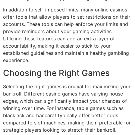
In addition to self-imposed limits, many online casinos
offer tools that allow players to set restrictions on their
accounts. These tools can help enforce your limits and
provide reminders about your gaming activities.
Utilizing these features can add an extra layer of
accountability, making it easier to stick to your
established guidelines and maintain a healthy gambling
experience.
Choosing the Right Games
Selecting the right games is crucial for maximizing your
bankroll. Different casino games have varying house
edges, which can significantly impact your chances of
winning over time. For instance, table games such as
blackjack and baccarat typically offer better odds
compared to slot machines, making them preferable for
strategic players looking to stretch their bankroll.