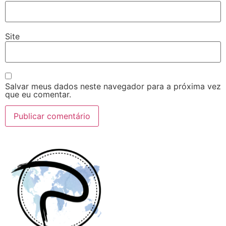
Site
Salvar meus dados neste navegador para a próxima vez
que eu comentar.