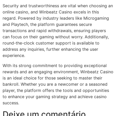
Security and trustworthiness are vital when choosing an
online casino, and Winbeatz Casino excels in this
regard. Powered by industry leaders like Microgaming
and Playtech, the platform guarantees secure
transactions and rapid withdrawals, ensuring players
can focus on their gaming without worry. Additionally,
round-the-clock customer support is available to
address any inquiries, further enhancing the user
experience.
With its strong commitment to providing exceptional
rewards and an engaging environment, Winbeatz Casino
is an ideal choice for those seeking to master their
bankroll. Whether you are a newcomer or a seasoned
player, the platform offers the tools and opportunities
to enhance your gaming strategy and achieve casino
success.
Deixe um comentário