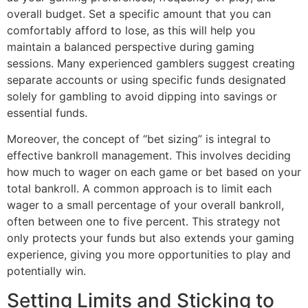
overall budget. Set a specific amount that you can
comfortably afford to lose, as this will help you
maintain a balanced perspective during gaming
sessions. Many experienced gamblers suggest creating
separate accounts or using specific funds designated
solely for gambling to avoid dipping into savings or
essential funds.
Moreover, the concept of “bet sizing” is integral to
effective bankroll management. This involves deciding
how much to wager on each game or bet based on your
total bankroll. A common approach is to limit each
wager to a small percentage of your overall bankroll,
often between one to five percent. This strategy not
only protects your funds but also extends your gaming
experience, giving you more opportunities to play and
potentially win.
Setting Limits and Sticking to