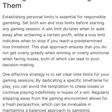
Them
Establishing personal limits is essential for responsible
gambling. Set both win and loss limits before starting
any gaming session. A win limit dictates when to walk
away after achieving a certain profit, while a loss limit
indicates when to stop if you reach a predetermined
loss threshold. This dual approach ensures that you do
not get overly greedy when winning or overly emotional
when facing losses, both of which can lead to poor
decision-making.
One effective strategy is to set clear time limits for your
gaming sessions. By dedicating a specific timeframe for
play, you can avoid the temptation to chase losses or
continue playing indefinitely in hopes of a win. Regularly
stepping away from the gaming environment allows for
a fresh perspective, which can be invaluable in
maintaining a balanced approach to gambling.