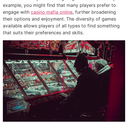
example, you might find that many players prefer to
engage with
casino mafia online
, further broadening
their options and enjoyment. The diversity of games
available allows players of all types to find something
that suits their preferences and skills.