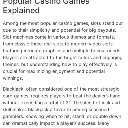
Popular Casino Games
Explained
Among the most popular casino games, slots stand out
due to their simplicity and potential for big payouts.
Slot machines come in various themes and formats,
from classic three-reel slots to modern video slots
featuring intricate graphics and multiple bonus rounds.
Players are attracted to the bright colors and engaging
themes, but understanding how to play effectively is
crucial for maximizing enjoyment and potential
winnings.
Blackjack, often considered one of the most strategic
card games, requires players to beat the dealer’s hand
without exceeding a total of 21. The blend of luck and
skill makes blackjack a favorite among seasoned
gamblers. Knowing when to hit, stand, or double down
can dramatically impact a player’s success. Many