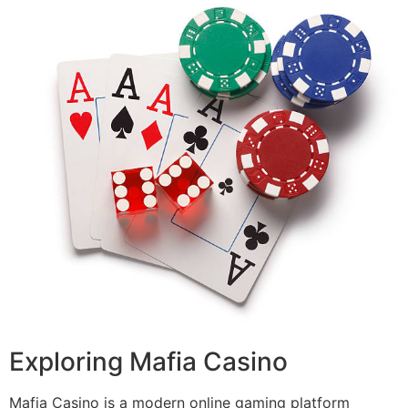
Exploring Mafia Casino
Mafia Casino is a modern online gaming platform