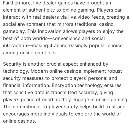
Furthermore, live dealer games have brought an
element of authenticity to online gaming. Players can
interact with real dealers via live video feeds, creating a
social environment that mirrors traditional casino
gameplay. This innovation allows players to enjoy the
best of both worlds—convenience and social
interaction—making it an increasingly popular choice
among online gamblers.
Security is another crucial aspect enhanced by
technology. Modern online casinos implement robust
security measures to protect players’ personal and
financial information. Encryption technology ensures
that sensitive data is transmitted securely, giving
players peace of mind as they engage in online gaming.
The commitment to player safety helps build trust and
encourages more individuals to explore the world of
online casinos.