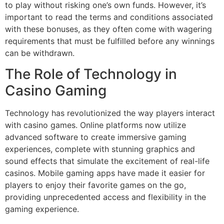
to play without risking one’s own funds. However, it’s
important to read the terms and conditions associated
with these bonuses, as they often come with wagering
requirements that must be fulfilled before any winnings
can be withdrawn.
The Role of Technology in
Casino Gaming
Technology has revolutionized the way players interact
with casino games. Online platforms now utilize
advanced software to create immersive gaming
experiences, complete with stunning graphics and
sound effects that simulate the excitement of real-life
casinos. Mobile gaming apps have made it easier for
players to enjoy their favorite games on the go,
providing unprecedented access and flexibility in the
gaming experience.