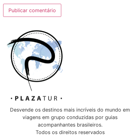
Desvende os destinos mais incríveis do mundo em
viagens em grupo conduzidas por guias
acompanhantes brasileiros.
Todos os direitos reservados