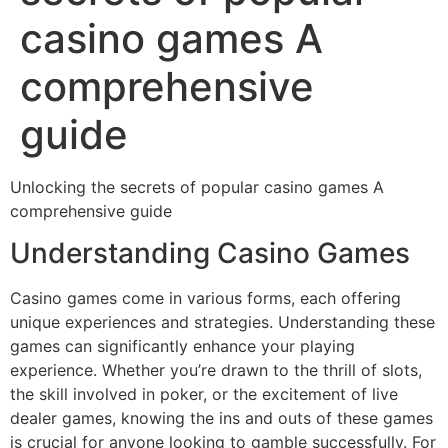
casino games A
comprehensive
guide
Unlocking the secrets of popular casino games A
comprehensive guide
Understanding Casino Games
Casino games come in various forms, each offering
unique experiences and strategies. Understanding these
games can significantly enhance your playing
experience. Whether you’re drawn to the thrill of slots,
the skill involved in poker, or the excitement of live
dealer games, knowing the ins and outs of these games
is crucial for anyone looking to gamble successfully. For