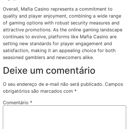
Overall, Mafia Casino represents a commitment to
quality and player enjoyment, combining a wide range
of gaming options with robust security measures and
attractive promotions. As the online gaming landscape
continues to evolve, platforms like Mafia Casino are
setting new standards for player engagement and
satisfaction, making it an appealing choice for both
seasoned gamblers and newcomers alike.
Deixe um comentário
O seu endereço de e-mail não será publicado.
Campos
obrigatórios são marcados com
*
Comentário
*