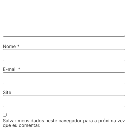
Nome
*
E-mail
*
Site
Salvar meus dados neste navegador para a próxima vez
que eu comentar.