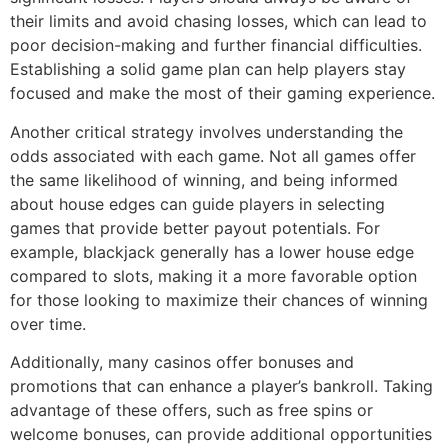
their limits and avoid chasing losses, which can lead to
poor decision-making and further financial difficulties.
Establishing a solid game plan can help players stay
focused and make the most of their gaming experience.
Another critical strategy involves understanding the
odds associated with each game. Not all games offer
the same likelihood of winning, and being informed
about house edges can guide players in selecting
games that provide better payout potentials. For
example, blackjack generally has a lower house edge
compared to slots, making it a more favorable option
for those looking to maximize their chances of winning
over time.
Additionally, many casinos offer bonuses and
promotions that can enhance a player’s bankroll. Taking
advantage of these offers, such as free spins or
welcome bonuses, can provide additional opportunities