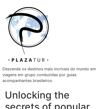
Desvende os destinos mais incríveis do mundo em
viagens em grupo conduzidas por guias
acompanhantes brasileiros.
Unlocking the
secrets of popular