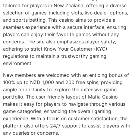
tailored for players in New Zealand, offering a diverse
selection of games, including slots, live dealer options,
and sports betting. This casino aims to provide a
seamless experience with a secure interface, ensuring
players can enjoy their favorite games without any
concerns. The site also emphasizes player safety,
adhering to strict Know Your Customer (KYC)
regulations to maintain a trustworthy gaming
environment.
New members are welcomed with an enticing bonus of
100% up to NZD 1,000 and 200 free spins, providing
ample opportunity to explore the extensive game
portfolio. The user-friendly layout of Mafia Casino
makes it easy for players to navigate through various
game categories, enhancing the overall gaming
experience. With a focus on customer satisfaction, the
platform also offers 24/7 support to assist players with
any queries or concerns.