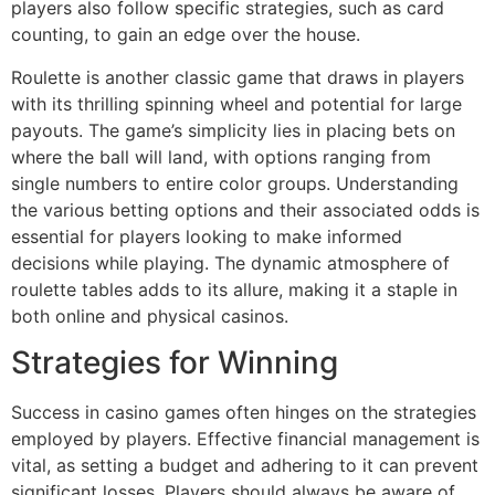
players also follow specific strategies, such as card
counting, to gain an edge over the house.
Roulette is another classic game that draws in players
with its thrilling spinning wheel and potential for large
payouts. The game’s simplicity lies in placing bets on
where the ball will land, with options ranging from
single numbers to entire color groups. Understanding
the various betting options and their associated odds is
essential for players looking to make informed
decisions while playing. The dynamic atmosphere of
roulette tables adds to its allure, making it a staple in
both online and physical casinos.
Strategies for Winning
Success in casino games often hinges on the strategies
employed by players. Effective financial management is
vital, as setting a budget and adhering to it can prevent
significant losses. Players should always be aware of