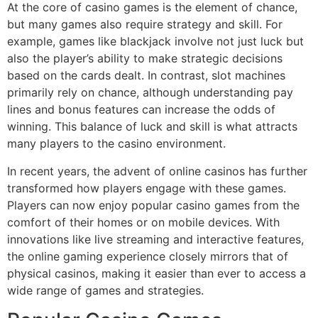
At the core of casino games is the element of chance,
but many games also require strategy and skill. For
example, games like blackjack involve not just luck but
also the player’s ability to make strategic decisions
based on the cards dealt. In contrast, slot machines
primarily rely on chance, although understanding pay
lines and bonus features can increase the odds of
winning. This balance of luck and skill is what attracts
many players to the casino environment.
In recent years, the advent of online casinos has further
transformed how players engage with these games.
Players can now enjoy popular casino games from the
comfort of their homes or on mobile devices. With
innovations like live streaming and interactive features,
the online gaming experience closely mirrors that of
physical casinos, making it easier than ever to access a
wide range of games and strategies.